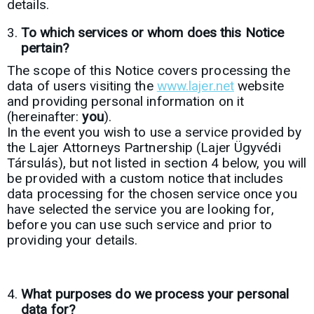
details.
To which services or whom does this Notice
pertain?
The scope of this Notice covers processing the
data of users visiting the
www.lajer.net
website
and providing personal information on it
(hereinafter:
you
).
In the event you wish to use a service provided by
the Lajer Attorneys Partnership (Lajer Ügyvédi
Társulás), but not listed in section 4 below, you will
be provided with a custom notice that includes
data processing for the chosen service once you
have selected the service you are looking for,
before you can use such service and prior to
providing your details.
What purposes do we process your personal
data for?