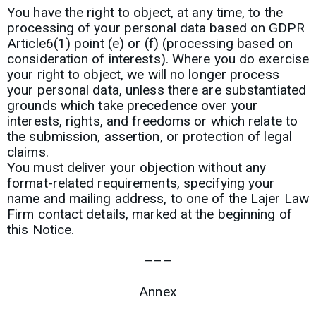
You have the right to object, at any time, to the
processing of your personal data based on GDPR
Article6(1) point (e) or (f) (processing based on
consideration of interests). Where you do exercise
your right to object, we will no longer process
your personal data, unless there are substantiated
grounds which take precedence over your
interests, rights, and freedoms or which relate to
the submission, assertion, or protection of legal
claims.
You must deliver your objection without any
format-related requirements, specifying your
name and mailing address, to one of the Lajer Law
Firm contact details, marked at the beginning of
this Notice.
–––
Annex