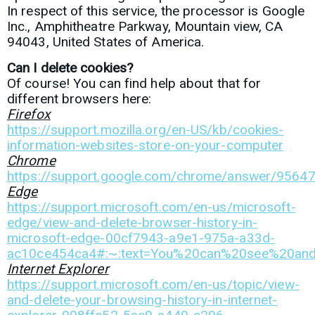
In respect of this service, the processor is
Google
Inc.,
Amphitheatre Parkway, Mountain view, CA
94043, United States of America.
Can I delete cookies?
Of course! You can find help about that for
different browsers here:
Firefox
https://support.mozilla.org/en-US/kb/cookies-
information-websites-store-on-your-computer
Chrome
https://support.google.com/chrome/answer/9564
Edge
https://support.microsoft.com/en-us/microsoft-
edge/view-and-delete-browser-history-in-
microsoft-edge-00cf7943-a9e1-975a-a33d-
ac10ce454ca4#:~:text=You%20can%20see%20and%
Internet Explorer
https://support.microsoft.com/en-us/topic/view-
and-delete-your-browsing-history-in-internet-