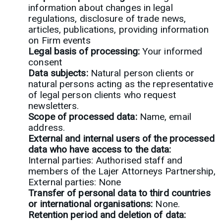
information about changes in legal
regulations, disclosure of trade news,
articles, publications, providing information
on Firm events
Legal basis of processing:
Your informed
consent
Data subjects:
Natural person clients or
natural persons acting as the representative
of legal person clients who request
newsletters.
Scope of processed data:
Name, email
address.
External and internal users of the processed
data who have access to the data:
Internal parties: Authorised staff and
members of the Lajer Attorneys Partnership,
External parties: None
Transfer of personal data to third countries
or international organisations:
None.
Retention period and deletion of data: