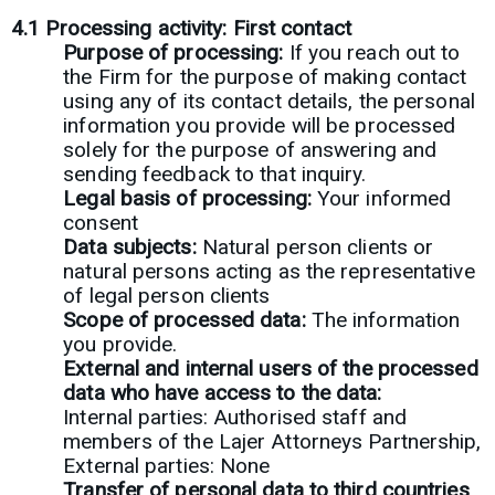
4.1
Processing activity: First contact
Purpose of processing:
If you reach out to
the Firm for the purpose of making contact
using any of its contact details, the personal
information you provide will be processed
solely for the purpose of answering and
sending feedback to that inquiry.
Legal basis of processing:
Your informed
consent
Data subjects:
Natural person clients or
natural persons acting as the representative
of legal person clients
Scope of processed data:
The information
you provide.
External and internal users of the processed
data who have access to the data:
Internal parties: Authorised staff and
members of the Lajer Attorneys Partnership,
External parties: None
Transfer of personal data to third countries