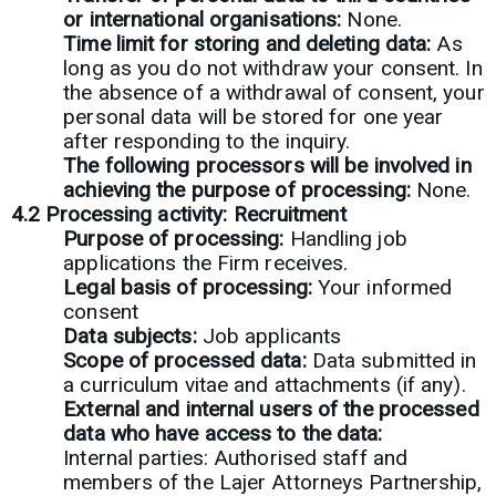
or international organisations:
None.
Time limit for storing and deleting data:
As
long as you do not withdraw your consent. In
the absence of a withdrawal of consent, your
personal data will be stored for one year
after responding to the inquiry.
The following processors will be involved in
achieving the purpose of processing:
None.
4.2 Processing activity: Recruitment
Purpose of processing:
Handling job
applications the Firm receives.
Legal basis of processing:
Your informed
consent
Data subjects:
Job applicants
Scope of processed data:
Data submitted in
a curriculum vitae and attachments (if any).
External and internal users of the processed
data who have access to the data:
Internal parties: Authorised staff and
members of the Lajer Attorneys Partnership,