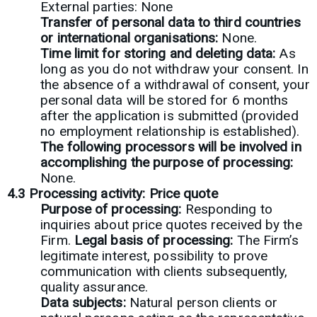
External parties: None
Transfer of personal data to third countries
or international organisations:
None.
Time limit for storing and deleting data:
As
long as you do not withdraw your consent. In
the absence of a withdrawal of consent, your
personal data will be stored for 6 months
after the application is submitted (provided
no employment relationship is established).
The following processors will be involved in
accomplishing the purpose of processing:
None.
4.3 Processing activity: Price quote
Purpose of processing:
Responding to
inquiries about price quotes received by the
Firm.
Legal basis of processing:
The Firm’s
legitimate interest, possibility to prove
communication with clients subsequently,
quality assurance.
Data subjects:
Natural person clients or