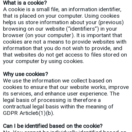
What is a cookie?
A cookie is a small file, an information identifier,
that is placed on your computer. Using cookies
helps us store information about your (previous)
browsing on our website (“identifiers”) in your
browser (on your computer). It is important that
cookies are not a means to provide websites with
information that you do not wish to provide, and
that websites do not get access to files stored on
your computer by using cookies.
Why use cookies?
We use the information we collect based on
cookies to ensure that our website works, improve
its services, and enhance user experience. The
legal basis of processing is therefore a
contractual legal basis within the meaning of
GDPR Article6(1)(b).
Can I be identified based on the cookie?