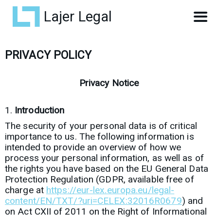
Lajer Legal
PRIVACY POLICY
Privacy Notice
Introduction
The security of your personal data is of critical
importance to us. The following information is
intended to provide an overview of how we
process your personal information, as well as of
the rights you have based on the EU General Data
Protection Regulation (GDPR, available free of
charge at
https://eur-lex.europa.eu/legal-
content/EN/TXT/?uri=CELEX:32016R0679
) and
on Act CXII of 2011 on the Right of Informational