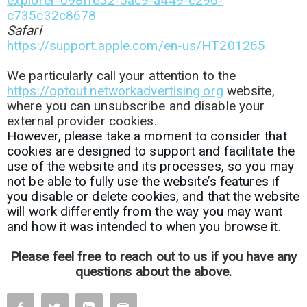
explorer-098ffe52-5ac9-a449-c296-
c735c32c8678
Safari
https://support.apple.com/en-us/HT201265
We particularly call your attention to the
https://optout.networkadvertising.org
website,
where you can unsubscribe and disable your
external provider cookies.
However, please take a moment to consider that
cookies are designed to support and facilitate the
use of the website and its processes, so you may
not be able to fully use the website’s features if
you disable or delete cookies, and that the website
will work differently from the way you may want
and how it was intended to when you browse it.
Please feel free to reach out to us if you have any
questions about the above.