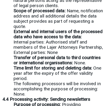
natural persons acting as the representative
of legal person clients.
Scope of processed data:
Name, notification
address and all additional details the data
subject provides as part of requesting a
quote.
External and internal users of the processed
data who have access to the data:
Internal parties: Authorised staff and
members of the Lajer Attorneys Partnership,
External parties: None
Transfer of personal data to third countries
or international organisations:
None.
Time limit for storing and deleting data:
One
year after the expiry of the offer validity
period.
The following processors will be involved in
accomplishing the purpose of processing:
None.
4.4 Processing activity: Sending newsletters
Purpose of processing:
Providing