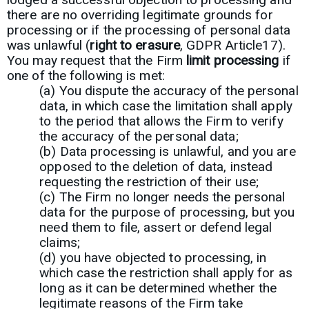
there are no overriding legitimate grounds for
processing or if the processing of personal data
was unlawful (
right to erasure
, GDPR Article17).
You may request that the Firm
limit processing
if
one of the following is met:
(a) You dispute the accuracy of the personal
data, in which case the limitation shall apply
to the period that allows the Firm to verify
the accuracy of the personal data;
(b) Data processing is unlawful, and you are
opposed to the deletion of data, instead
requesting the restriction of their use;
(c) The Firm no longer needs the personal
data for the purpose of processing, but you
need them to file, assert or defend legal
claims;
(d) you have objected to processing, in
which case the restriction shall apply for as
long as it can be determined whether the
legitimate reasons of the Firm take