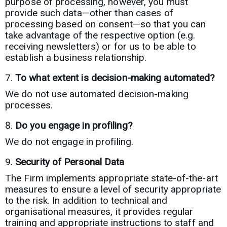
purpose of processing, however, you must
provide such data—other than cases of
processing based on consent—so that you can
take advantage of the respective option (e.g.
receiving newsletters) or for us to be able to
establish a business relationship.
To what extent is decision-making automated?
We do not use automated decision-making
processes.
Do you engage in profiling?
We do not engage in profiling.
Security of Personal Data
The Firm implements appropriate state-of-the-art
measures to ensure a level of security appropriate
to the risk. In addition to technical and
organisational measures, it provides regular
training and appropriate instructions to staff and