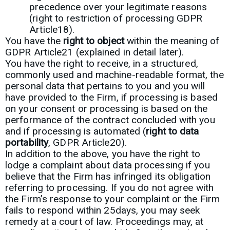
precedence over your legitimate reasons
(right to restriction of processing GDPR
Article18).
You have the
right to object
within the meaning of
GDPR Article21 (explained in detail later).
You have the right to receive, in a structured,
commonly used and machine-readable format, the
personal data that pertains to you and you will
have provided to the Firm, if processing is based
on your consent or processing is based on the
performance of the contract concluded with you
and if processing is automated (
right to data
portability
, GDPR Article20).
In addition to the above, you have the right to
lodge a complaint about data processing if you
believe that the Firm has infringed its obligation
referring to processing. If you do not agree with
the Firm’s response to your complaint or the Firm
fails to respond within 25days, you may seek
remedy at a court of law. Proceedings may, at