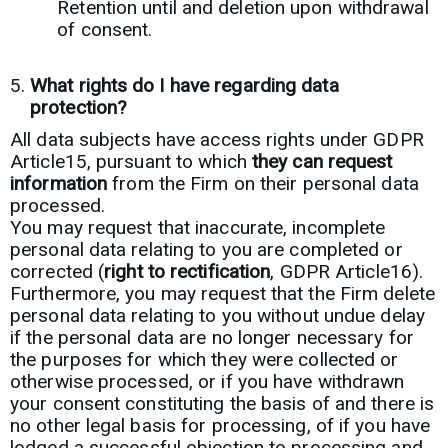
Retention until and deletion upon withdrawal
of consent.
What rights do I have regarding data
protection?
All data subjects have access rights under GDPR
Article15, pursuant to which
they can request
information
from the Firm on their personal data
processed.
You may request that inaccurate, incomplete
personal data relating to you are completed or
corrected (
right to rectification
, GDPR Article16).
Furthermore, you may request that the Firm delete
personal data relating to you without undue delay
if the personal data are no longer necessary for
the purposes for which they were collected or
otherwise processed, or if you have withdrawn
your consent constituting the basis of and there is
no other legal basis for processing, of if you have
lodged a successful objection to processing and