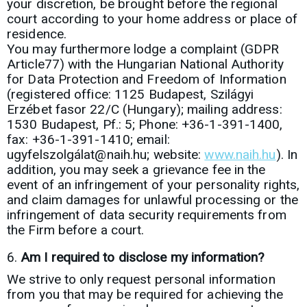
your discretion, be brought before the regional
court according to your home address or place of
residence.
You may furthermore lodge a complaint (GDPR
Article77) with the Hungarian National Authority
for Data Protection and Freedom of Information
(registered office: 1125 Budapest, Szilágyi
Erzébet fasor 22/C (Hungary); mailing address:
1530 Budapest, Pf.: 5; Phone: +36-1-391-1400,
fax: +36-1-391-1410; email:
ugyfelszolgálat@naih.hu; website:
www.naih.hu
). In
addition, you may seek a grievance fee in the
event of an infringement of your personality rights,
and claim damages for unlawful processing or the
infringement of data security requirements from
the Firm before a court.
Am I required to disclose my information?
We strive to only request personal information
from you that may be required for achieving the