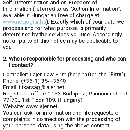
Self-Determination and on Freedom of
Information (referred to as “Act on Information”;
available in Hungarian free of charge at
www.net.jogtar.hu
). Exactly which of your data we
process and for what purpose is primarily
determined by the services you use. Accordingly,
not all parts of this notice may be applicable to
you.
Who is responsible for processing and who can
I contact?
Controller: Lajer Law Firm (hereinafter: the “
Firm
”)
Phone: (+36-1) 354-3640
Email: titkarsag@lajer.net
Registered office: 1133 Budapest, Pannónia street
77-79., 1st Floor 109. (Hungary)
Website: www.lajer.net
You can ask for information and file requests or
complaints in connection with the processing of
your personal data using the above contact