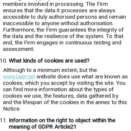
members involved in processing. The Firm
ensures that the data it processes are always
accessible to duly authorised persons and remain
inaccessible to anyone without authorisation.
Furthermore, the Firm guarantees the integrity of
the data and the resilience of the system. To that
end, the Firm engages in continuous testing and
assessment.
What kinds of cookies are used?
Although to a minimum extent, but the
www.lajer.net
website does use what are known as
cookies, which you accept by visiting the site. You
can find more information about the types of
cookies we use, the features, data gathered by
and the lifespan of the cookies in the annex to this
Notice.
Information on the right to object within the
meaning of GDPR Article21