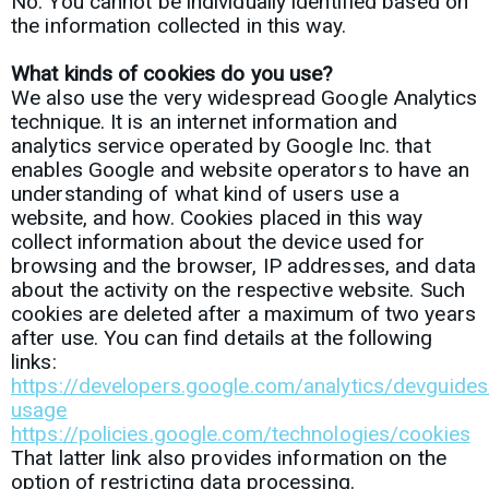
No. You cannot be individually identified based on
the information collected in this way.
What kinds of cookies do you use?
We also use the very widespread Google Analytics
technique. It is an internet information and
analytics service operated by Google Inc. that
enables Google and website operators to have an
understanding of what kind of users use a
website, and how. Cookies placed in this way
collect information about the device used for
browsing and the
browser, IP addresses, and data
about the activity on the respective website.
Such
cookies are deleted after a maximum of two years
after use. You can find details at the following
links:
https://developers.google.com/analytics/devguides/
usage
https://policies.google.com/technologies/cookies
That latter link also provides information on the
option of restricting data processing.