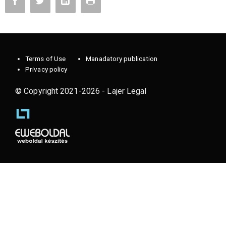
Terms of Use
Manadatory publication
Privacy policy
© Copyright 2021-2026 - Lajer Legal