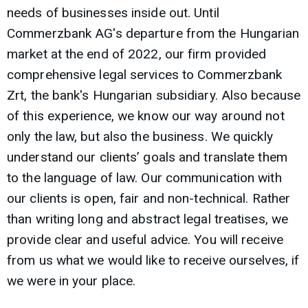
needs of businesses inside out. Until
Commerzbank AG's departure from the Hungarian
market at the end of 2022, our firm provided
comprehensive legal services to Commerzbank
Zrt, the bank's Hungarian subsidiary. Also because
of this experience, we know our way around not
only the law, but also the business. We quickly
understand our clients’ goals and translate them
to the language of law. Our communication with
our clients is open, fair and non-technical. Rather
than writing long and abstract legal treatises, we
provide clear and useful advice. You will receive
from us what we would like to receive ourselves, if
we were in your place.