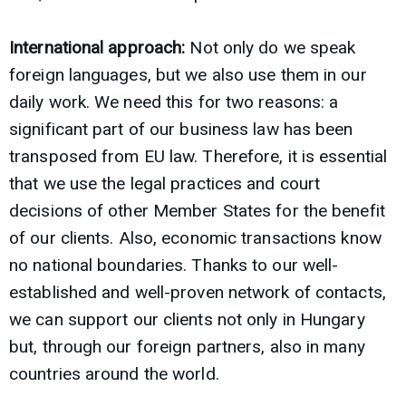
International approach:
Not only do we speak
foreign languages, but we also use them in our
daily work. We need this for two reasons: a
significant part of our business law has been
transposed from EU law. Therefore, it is essential
that we use the legal practices and court
decisions of other Member States for the benefit
of our clients. Also, economic transactions know
no national boundaries. Thanks to our well-
established and well-proven network of contacts,
we can support our clients not only in Hungary
but, through our foreign partners, also in many
countries around the world.