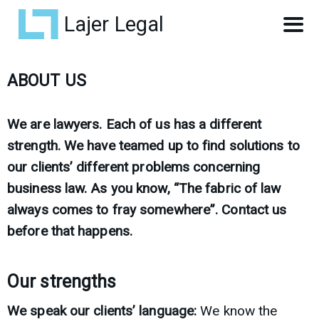
Lajer Legal
ABOUT US
We are lawyers. Each of us has a different
strength. We have teamed up to find solutions to
our clients’ different problems concerning
business law. As you know, “The fabric of law
always comes to fray somewhere”. Contact us
before that happens.
Our strengths
We speak our clients’ language:
We know the