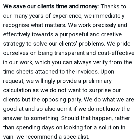
We save our clients time and money:
Thanks to
our many years of experience, we immediately
recognise what matters. We work precisely and
effectively towards a purposeful and creative
strategy to solve our clients’ problems. We pride
ourselves on being transparent and cost-effective
in our work, which you can always verify from the
time sheets attached to the invoices. Upon
request, we willingly provide a preliminary
calculation as we do not want to surprise our
clients but the opposing party. We do what we are
good at and so also admit if we do not know the
answer to something. Should that happen, rather
than spending days on looking for a solution in
vain, we recommend a specialist.