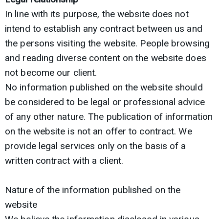
In line with its purpose, the website does not
intend to establish any contract between us and
the persons visiting the website. People browsing
and reading diverse content on the website does
not become our client.
No information published on the website should
be considered to be legal or professional advice
of any other nature. The publication of information
on the website is not an offer to contract. We
provide legal services only on the basis of a
written contract with a client.
Nature of the information published on the
website