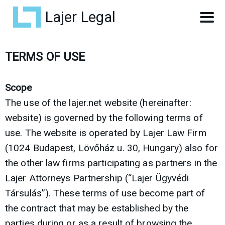
Lajer Legal
TERMS OF USE
Scope
The use of the lajer.net website (hereinafter:
website) is governed by the following terms of
use. The website is operated by Lajer Law Firm
(1024 Budapest, Lövőház u. 30, Hungary) also for
the other law firms participating as partners in the
Lajer Attorneys Partnership (“Lajer Ügyvédi
Társulás”). These terms of use become part of
the contract that may be established by the
parties during or as a result of browsing the