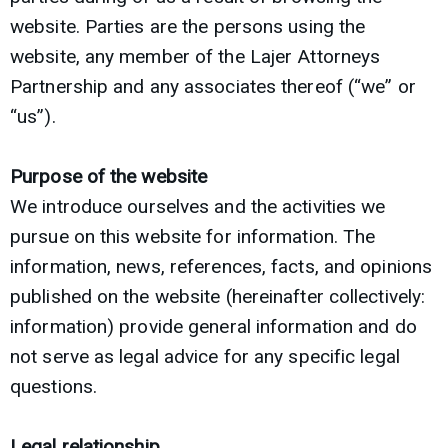
website. Parties are the persons using the
website, any member of the Lajer Attorneys
Partnership and any associates thereof (“we” or
“us”).
Purpose of the website
We introduce ourselves and the activities we
pursue on this website for information. The
information, news, references, facts, and opinions
published on the website (hereinafter collectively:
information) provide general information and do
not serve as legal advice for any specific legal
questions.
Legal relationship