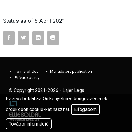
Status as of 5 April 2021
Terms of Use
Manadatory publication
Privacy policy
© Copyright 2021-2026 - Lajer Legal
Ez a weboldal az Ön kényelmes böngészésének
érdekében cookie-kat használ.
Elfogadom
További információ