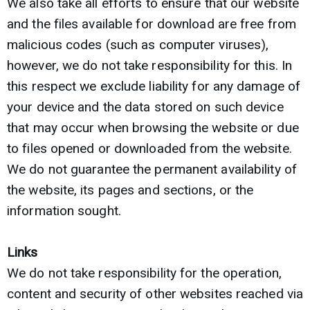
We also take all efforts to ensure that our website
and the files available for download are free from
malicious codes (such as computer viruses),
however, we do not take responsibility for this. In
this respect we exclude liability for any damage of
your device and the data stored on such device
that may occur when browsing the website or due
to files opened or downloaded from the website.
We do not guarantee the permanent availability of
the website, its pages and sections, or the
information sought.
Links
We do not take responsibility for the operation,
content and security of other websites reached via