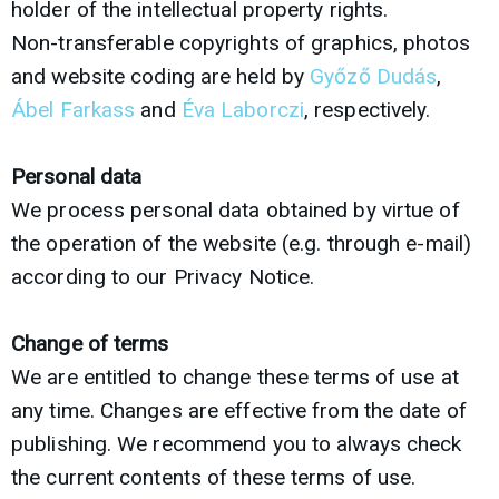
holder of the intellectual property rights.
Non-transferable copyrights of graphics, photos
and website coding are held by
Győző Dudás
,
Ábel Farkass
and
Éva Laborczi
, respectively.
Personal data
We process personal data obtained by virtue of
the operation of the website (e.g. through e-mail)
according to our Privacy Notice.
Change of terms
We are entitled to change these terms of use at
any time. Changes are effective from the date of
publishing. We recommend you to always check
the current contents of these terms of use.