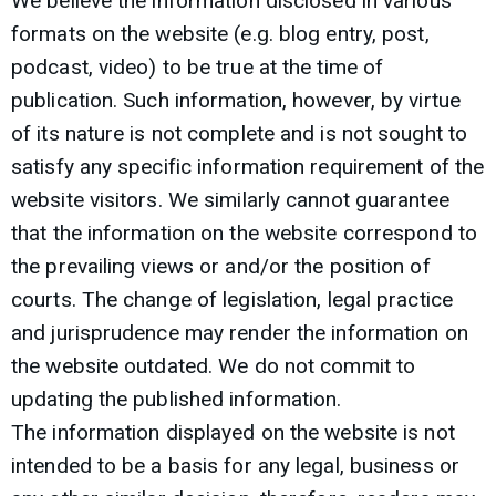
We believe the information disclosed in various
formats on the website (e.g. blog entry, post,
podcast, video) to be true at the time of
publication. Such information, however, by virtue
of its nature is not complete and is not sought to
satisfy any specific information requirement of the
website visitors. We similarly cannot guarantee
that the information on the website correspond to
the prevailing views or and/or the position of
courts. The change of legislation, legal practice
and jurisprudence may render the information on
the website outdated. We do not commit to
updating the published information.
The information displayed on the website is not
intended to be a basis for any legal, business or