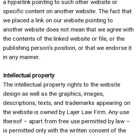
a hyperlink pointing to such other website or
specific content on another website. The fact that
we placed a link on our website pointing to
another website does not mean that we agree with
the contents of the linked website or file, or the
publishing person’s position, or that we endorse it
in any manner.
Intellectual property
The intellectual property rights to the website
design as well as the graphics, images,
descriptions, texts, and trademarks appearing on
the website is owned by Lajer Law Firm. Any use
thereof – apart from free use permitted by law –
is permitted only with the written consent of the