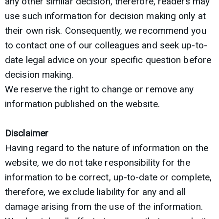
any other similar decision, therefore, readers may
use such information for decision making only at
their own risk. Consequently, we recommend you
to contact one of our colleagues and seek up-to-
date legal advice on your specific question before
decision making.
We reserve the right to change or remove any
information published on the website.
Disclaimer
Having regard to the nature of information on the
website, we do not take responsibility for the
information to be correct, up-to-date or complete,
therefore, we exclude liability for any and all
damage arising from the use of the information.